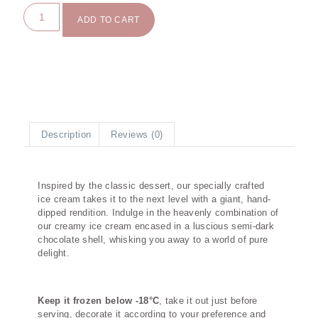
ADD TO CART
Description
Reviews (0)
Description
Inspired by the classic dessert, our specially crafted
ice cream takes it to the next level with a giant, hand-
dipped rendition. Indulge in the heavenly combination of
our creamy ice cream encased in a luscious semi-dark
chocolate shell, whisking you away to a world of pure
delight.
Keep it frozen below -18°C
, take it out just before
serving, decorate it according to your preference and