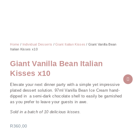
Home
/
Individual Desserts
/
Giant Italian Kisses
/ Giant Vanilla Bean
Italian Kisses x10
Giant Vanilla Bean Italian
Kisses x10
Elevate your next dinner party with a simple yet impressive
plated dessert solution. 97ml Vanilla Bean Ice Cream hand-
dipped in a semi-dark chocolate shell to easily be garnished
as you prefer to leave your guests in awe.
Sold in a batch of 10 delicious kisses.
R
360,00