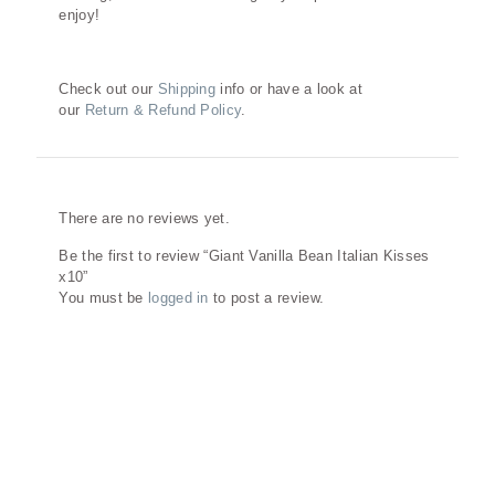
enjoy!
Check out our
Shipping
info or have a look at
our
Return & Refund Policy
.
Reviews
There are no reviews yet.
Be the first to review “Giant Vanilla Bean Italian Kisses
x10”
You must be
logged in
to post a review.