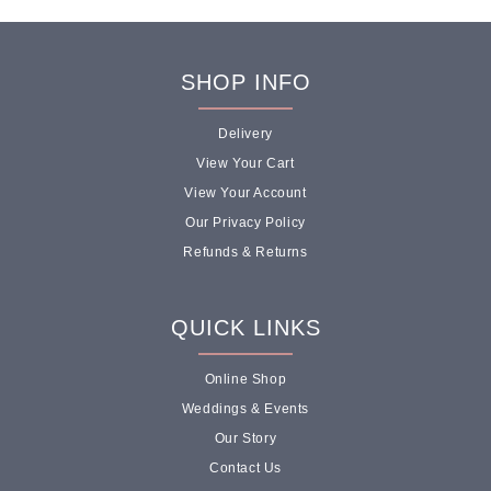
SHOP INFO
Delivery
View Your Cart
View Your Account
Our Privacy Policy
Refunds & Returns
QUICK LINKS
Online Shop
Weddings & Events
Our Story
Contact Us