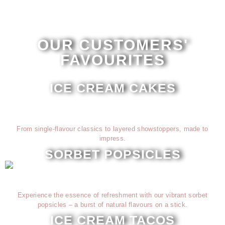
OUR CUSTOMERS'
FAVOURITES
ICE CREAM CAKES
From single-flavour classics to layered showstoppers, made to
impress.
SORBET POPSICLES
Experience the essence of refreshment with our vibrant sorbet
popsicles – a burst of natural flavours on a stick.
ICE CREAM TACOS