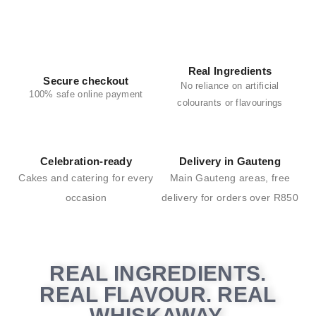
Real Ingredients
Secure checkout
No reliance on artificial
100% safe online payment
colourants or flavourings
Celebration-ready
Delivery in Gauteng
Cakes and catering for every
Main Gauteng areas,
free
occasion
delivery for
orders over R850
REAL INGREDIENTS.
REAL FLAVOUR. REAL
WHISKAWAY.