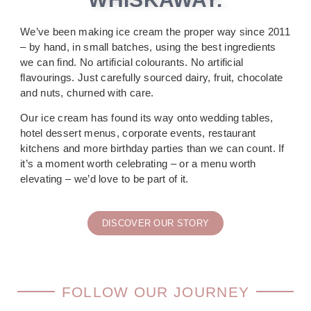
We’ve been making ice cream the proper way since 2011
– by hand, in small batches, using the best ingredients
we can find. No artificial colourants. No artificial
flavourings. Just carefully sourced dairy, fruit, chocolate
and nuts, churned with care.
Our ice cream has found its way onto wedding tables,
hotel dessert menus, corporate events, restaurant
kitchens and more birthday parties than we can count. If
it’s a moment worth celebrating – or a menu worth
elevating – we’d love to be part of it.
DISCOVER OUR STORY
FOLLOW OUR JOURNEY