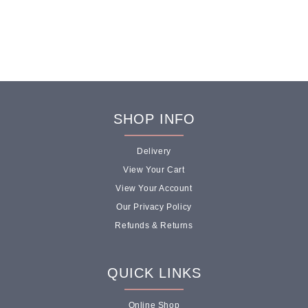
ICE CREAM
SHOP INFO
CAKES FOR
EVERY
Delivery
OCCASION
View Your Cart
View Your Account
Our Privacy Policy
Birthdays, offices, anniversaries,
Refunds & Returns
weddings our handcrafted cakes turn any
celebration into something memorable.
Choose from single flavour classics,
QUICK LINKS
triple-flavour combinations, or build your
own.
Online Shop