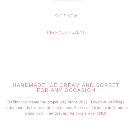
SHOP NOW
PLAN YOUR EVENT
HANDMADE ICE CREAM AND SORBET
FOR ANY OCCASION
Crafting ice cream the proper way since 2011 · Loved at weddings,
restaurants, hotels and offices across Gauteng · Delivery in Gauteng
areas only. Free delivery for orders over R850.