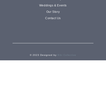
Weddings & Events
Shop cakes
Our Story
Contact Us
© 2023 Designed by
Bibi Collective