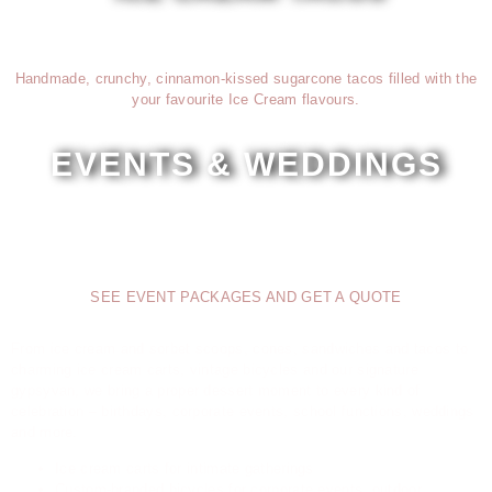
Handmade, crunchy, cinnamon-kissed sugarcone tacos filled with the
your favourite Ice Cream flavours.
EVENTS & WEDDINGS
Carts, bicycles and the gypsyvan
SEE EVENT PACKAGES AND GET A QUOTE
From ice cream and sorbet scoops, cones, sandwiches and tacos to
charming ice cream carts, vintage bicycles and our signature
gypsyvan, we bring a proper dessert moment to every kind of
celebration – birthdays, corporate events, school functions, weddings
and more.
Ice cream carts for intimate gatherings
Custom-branded bicycles for corporate events, outdoor