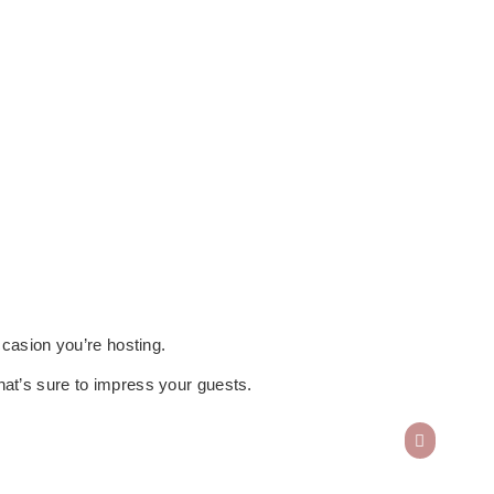
ccasion you’re hosting.
n that’s sure to impress your guests.