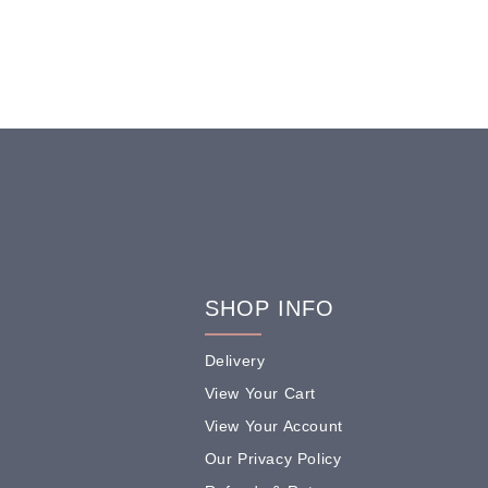
SHOP INFO
Delivery
View Your Cart
View Your Account
Our Privacy Policy