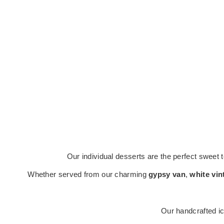
Our individual desserts are the perfect sweet 
Whether served from our charming
gypsy van
,
white vin
Our handcrafted ic