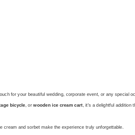
touch for your beautiful wedding, corporate event, or any special o
tage bicycle
, or
wooden ice cream cart
, it’s a delightful additio
e cream and sorbet make the experience truly unforgettable.