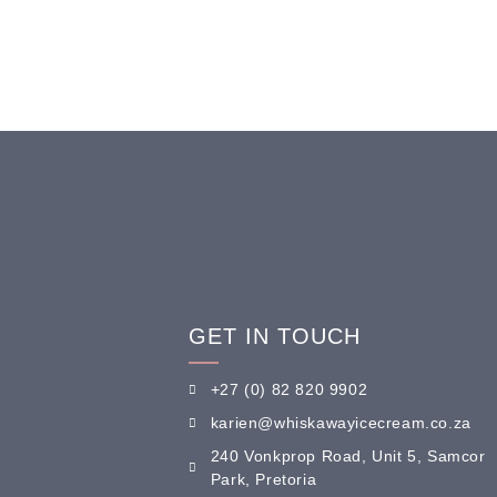
GET IN TOUCH
+27 (0) 82 820 9902
karien@whiskawayicecream.co.za
240 Vonkprop Road, Unit 5, Samcor
Park, Pretoria