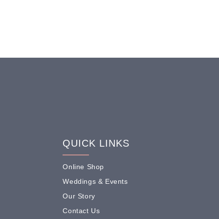
QUICK LINKS
Online Shop
Weddings & Events
Our Story
Contact Us