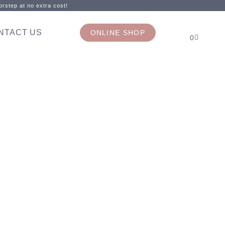
rstep at no extra cost!
NTACT US
ONLINE SHOP
0
l day!