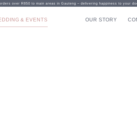
rders over R850 to main areas in Gauteng – delivering happiness to your doo
EDDING & EVENTS
OUR STORY
CO
 celebrate your specia
Sweet frozen treats don’t get better than this!