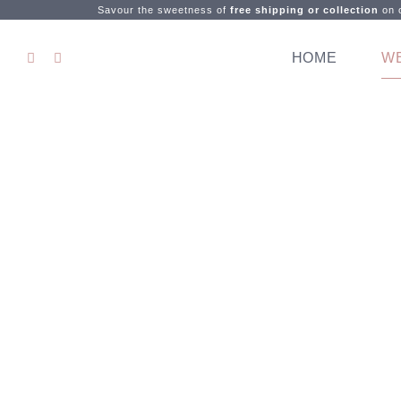
Savour the sweetness of
free shipping or collection
on o
HOME
W
Let's