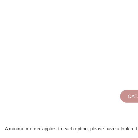
WE OFFER DELICI
from ice cream sandwiches, pr
CA
A minimum order applies to each option, please have a look at th