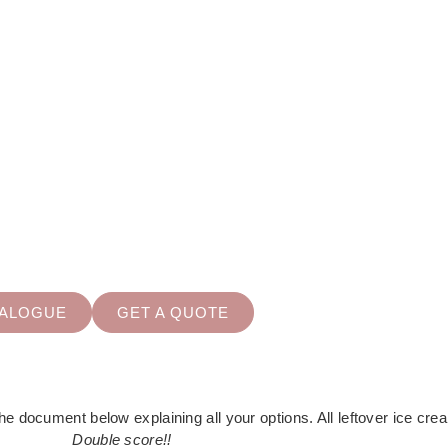
OUS OPTIONS TO CHOO
e-scooped tubs, scoops with sugarcones, popsicles and many mor
TALOGUE
GET A QUOTE
e document below explaining all your options. All leftover ice crea
Double score!!