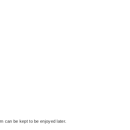
SE FROM
e.
m can be kept to be enjoyed later.