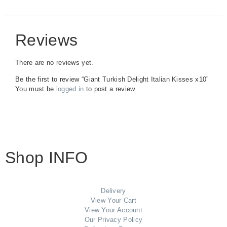
Reviews
There are no reviews yet.
Be the first to review “Giant Turkish Delight Italian Kisses x10”
You must be
logged in
to post a review.
Shop INFO
Delivery
View Your Cart
View Your Account
Our Privacy Policy