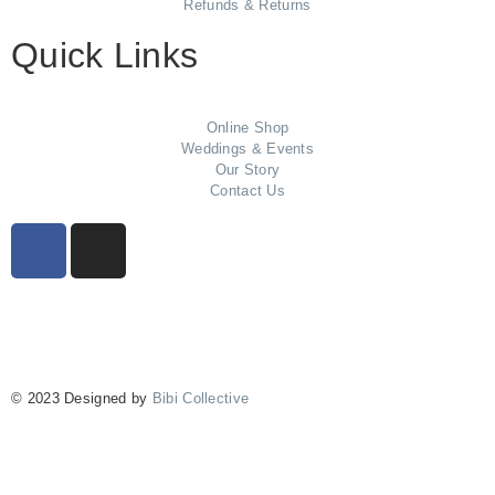
Refunds & Returns
Quick Links
Online Shop
Weddings & Events
Our Story
Contact Us
© 2023 Designed by
Bibi Collective