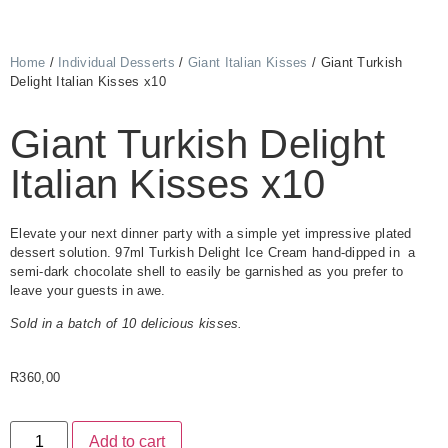
Home
/
Individual Desserts
/
Giant Italian Kisses
/ Giant Turkish
Delight Italian Kisses x10
Giant Turkish Delight
Italian Kisses x10
Elevate your next dinner party with a simple yet impressive plated
dessert solution. 97ml Turkish Delight Ice Cream hand-dipped in a
semi-dark chocolate shell to easily be garnished as you prefer to
leave your guests in awe.
Sold in a batch of 10 delicious kisses.
R
360,00
Add to cart