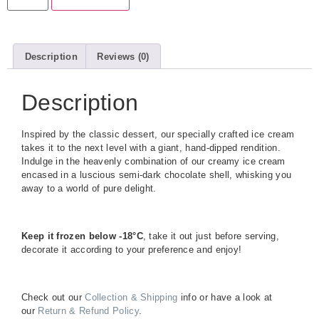
Description
Reviews (0)
Description
Inspired by the classic dessert, our specially crafted ice cream
takes it to the next level with a giant, hand-dipped rendition.
Indulge in the heavenly combination of our creamy ice cream
encased in a luscious semi-dark chocolate shell, whisking you
away to a world of pure delight.
Keep it frozen below -18°C
, take it out just before serving,
decorate it according to your preference and enjoy!
Check out our
Collection & Shipping
info or have a look at
our
Return & Refund Policy
.