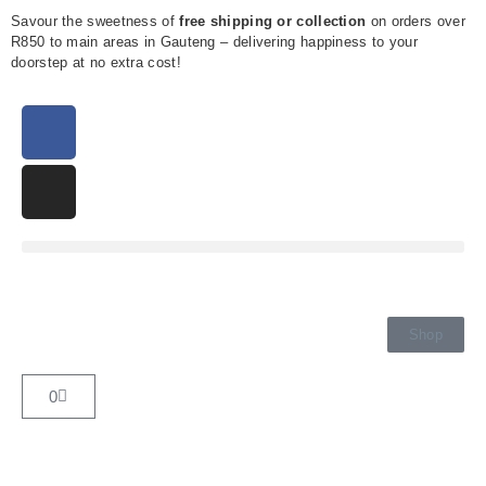
Savour the sweetness of
free shipping or collection
on orders over
R850 to main areas in Gauteng – delivering happiness to your
doorstep at no extra cost!
Shop
0