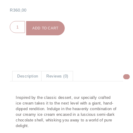
R
360,00
ADD TO CART
Description
Reviews (0)
Description
Inspired by the classic dessert, our specially crafted
ice cream takes it to the next level with a giant, hand-
dipped rendition. Indulge in the heavenly combination of
our creamy ice cream encased in a luscious semi-dark
chocolate shell, whisking you away to a world of pure
delight.