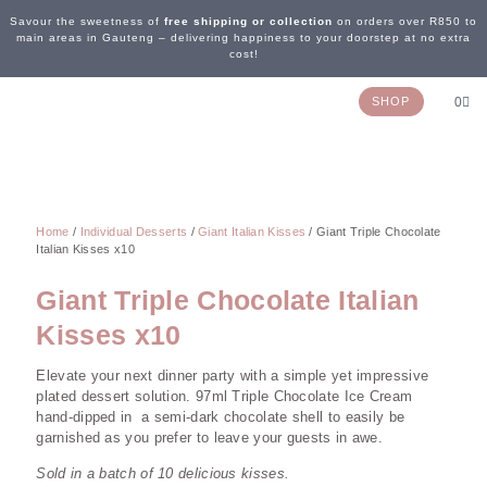
Savour the sweetness of
free shipping or collection
on orders over R850 to
main areas in Gauteng – delivering happiness to your doorstep at no extra
cost!
SHOP
0
OUR STORY
WEDDING & EVENTS
CONTACT US
Home
/
Individual Desserts
/
Giant Italian Kisses
/ Giant Triple Chocolate
Italian Kisses x10
Giant Triple Chocolate Italian
Kisses x10
Elevate your next dinner party with a simple yet impressive
plated dessert solution. 97ml Triple Chocolate Ice Cream
hand-dipped in a semi-dark chocolate shell to easily be
garnished as you prefer to leave your guests in awe.
Sold in a batch of 10 delicious kisses.