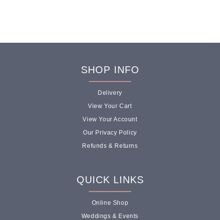
SHOP INFO
Delivery
View Your Cart
View Your Account
Our Privacy Policy
Refunds & Returns
QUICK LINKS
Online Shop
Weddings & Events