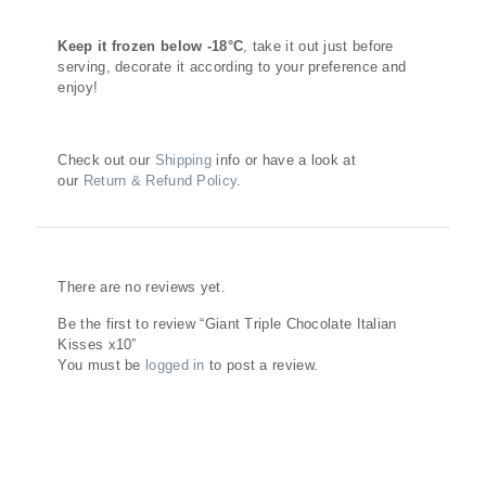
Keep it frozen below -18°C
, take it out just before
serving, decorate it according to your preference and
enjoy!
Check out our
Shipping
info or have a look at
our
Return & Refund Policy
.
Reviews
There are no reviews yet.
Be the first to review “Giant Triple Chocolate Italian
Kisses x10”
You must be
logged in
to post a review.