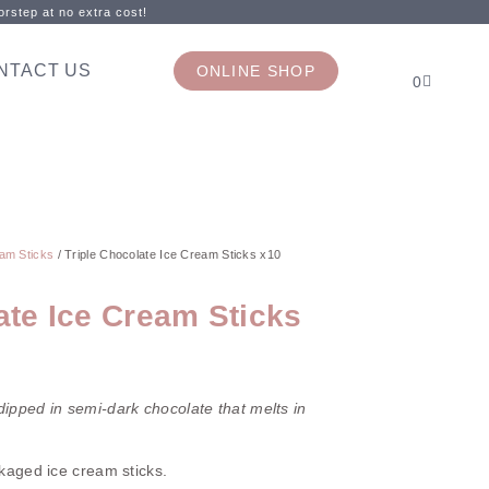
rstep at no extra cost!
NTACT US
ONLINE SHOP
0
am Sticks
/ Triple Chocolate Ice Cream Sticks x10
ate Ice Cream Sticks
ipped in semi-dark chocolate that melts in
ckaged ice cream sticks.