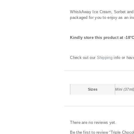
Description
WhiskAway Ice Cream, Sorbet and ot
packaged for you to enjoy as an ind
Kindly store this product at -18°
Check out our
Shipping
info or hav
Additional information
Sizes
Mini (37ml
Reviews
There are no reviews yet.
Be the first to review “Triple Choc