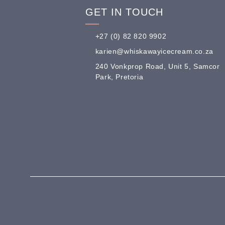
GET IN TOUCH
+27 (0) 82 820 9902
karien@whiskawayicecream.co.za
240 Vonkprop Road, Unit 5, Samcor
Park, Pretoria