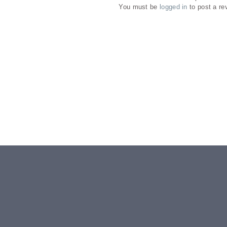
You must be
logged in
to post a re