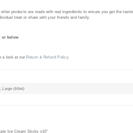
her products are made with real ingredients to ensure you get the tastiest
ividual treat or share with your friends and family.
C or below
e a look at our
Return & Refund Policy
.
), Large (90ml)
olate Ice Cream Sticks x10”