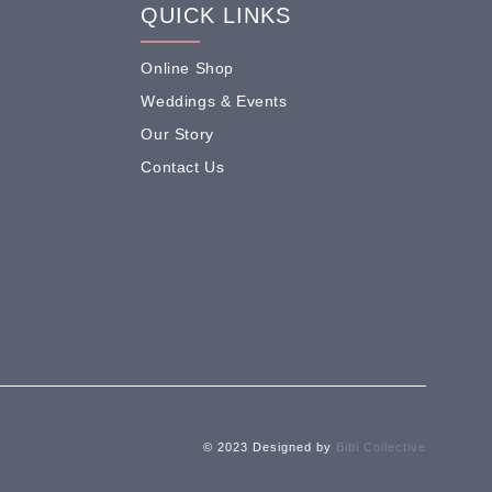
QUICK LINKS
Online Shop
Weddings & Events
Our Story
Contact Us
© 2023 Designed by
Bibi Collective