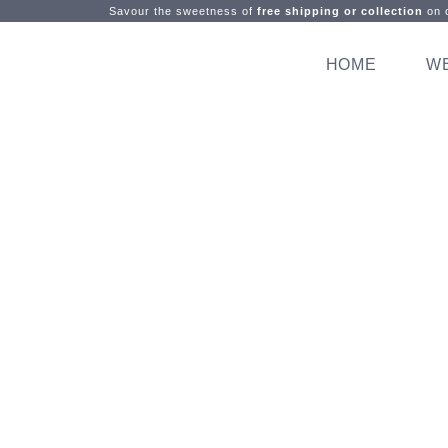
Savour the sweetness of
free shipping or collection
on o
HOME
W