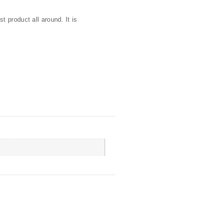
 product all around. It is