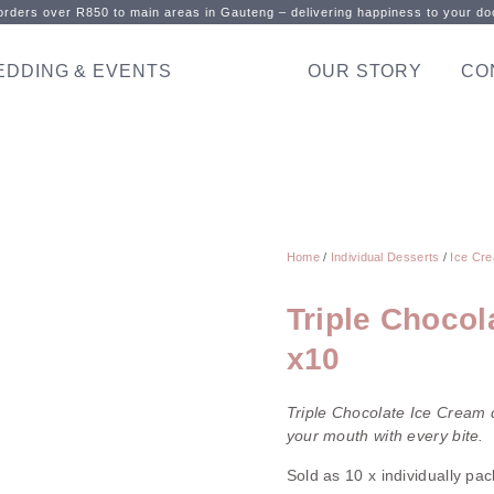
rders over R850 to main areas in Gauteng – delivering happiness to your doo
EDDING & EVENTS
OUR STORY
CO
Home
/
Individual Desserts
/
Ice Cre
Triple Chocol
x10
Triple Chocolate Ice Cream d
your mouth with every bite.
Sold as 10 x individually pa