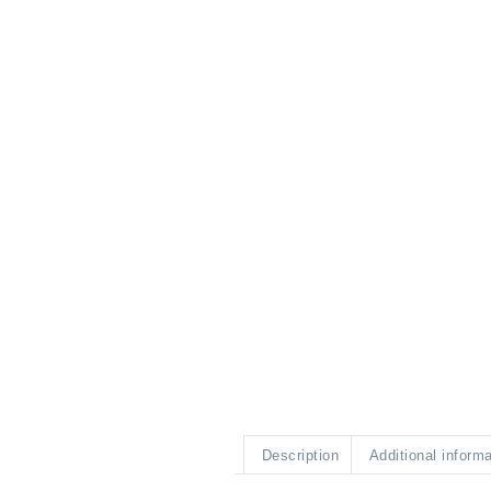
Description
Additional inform