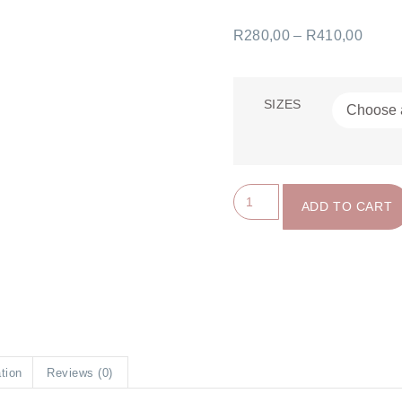
R
280,00
–
R
410,00
SIZES
ADD TO CART
ation
Reviews (0)