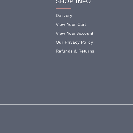
SHOP INFO
Delivery
View Your Cart
View Your Account
Our Privacy Policy
Refunds & Returns