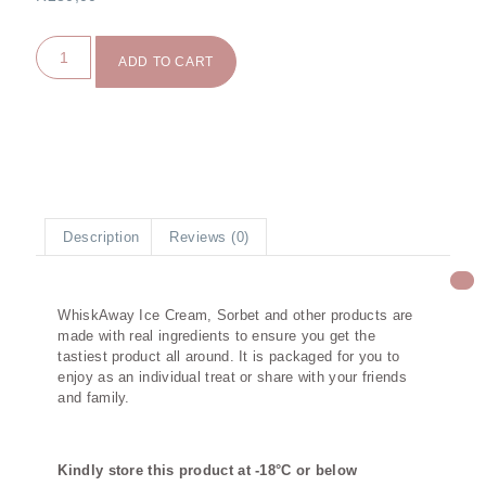
ADD TO CART
Description
Reviews (0)
Description
WhiskAway Ice Cream, Sorbet and other products are
made with real ingredients to ensure you get the
tastiest product all around. It is packaged for you to
enjoy as an individual treat or share with your friends
and family.
Kindly store this product at -18°C or below