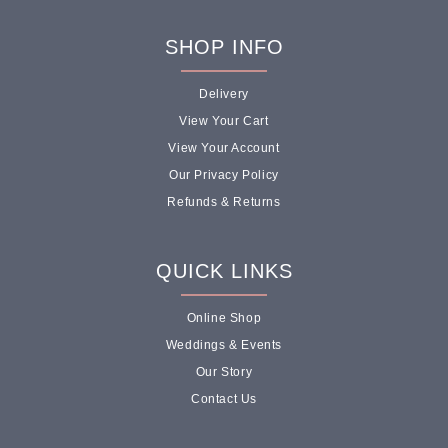
SHOP INFO
Delivery
View Your Cart
View Your Account
Our Privacy Policy
Refunds & Returns
QUICK LINKS
Online Shop
Weddings & Events
Our Story
Contact Us