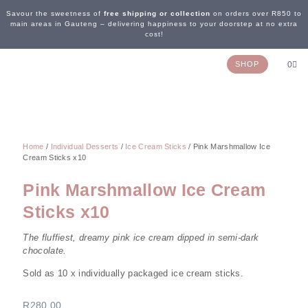
Savour the sweetness of
free shipping or collection
on orders over R850 to
main areas in Gauteng – delivering happiness to your doorstep at no extra
cost!
SHOP
0
OUR STORY
WEDDING & EVENTS
CONTACT US
Home
/
Individual Desserts
/
Ice Cream Sticks
/ Pink Marshmallow Ice
Cream Sticks x10
Pink Marshmallow Ice Cream
Sticks x10
The fluffiest, dreamy pink ice cream dipped in semi-dark
chocolate.
Sold as 10 x individually packaged ice cream sticks.
R
280,00