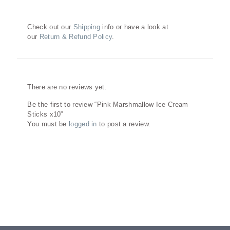
Check out our
Shipping
info or have a look at
our
Return & Refund Policy
.
Reviews
There are no reviews yet.
Be the first to review “Pink Marshmallow Ice Cream
Sticks x10”
You must be
logged in
to post a review.