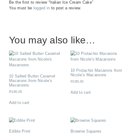
Be the first to review “Italian Ice Cream Cake”
You must be
logged in
to post a review.
You may also like…
10 Pistachio Macarons from
Nicole’s Macaroons
10 Salted Butter Caramel
Macarons from Nicole’s
R
180,00
Macaroons
R
180,00
Add to cart
Add to cart
Edible Print
Brownie Squares