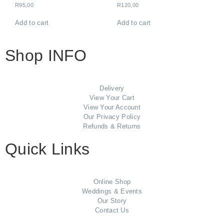
R
95,00
R
120,00
Add to cart
Add to cart
Shop INFO
Delivery
View Your Cart
View Your Account
Our Privacy Policy
Refunds & Returns
Quick Links
Online Shop
Weddings & Events
Our Story
Contact Us