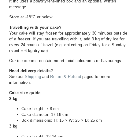
It includes a polystyrene-lined box and an optional written
message.
Store at -18°C or below.
Travelling with your cake?
Your cake will stay frozen for approximately 30 minutes outside
of a freezer. If you are travelling with it, add 3 kg of dry ice for
every 24 hours of travel (e.g. collecting on Friday for a Sunday
event = 6 kg dry ice).
Our ice creams contain no artificial colourants or flavourings.
Need delivery details?
See our
Shipping
and
Return & Refund
pages for more
information.
Cake size guide
2 kg
Cake height: 7-8 cm
Cake diameter: 17-18 cm
Box dimensions: H: 15 × W: 25 × B: 25 cm
3 kg
Cake height: 13-14 cm