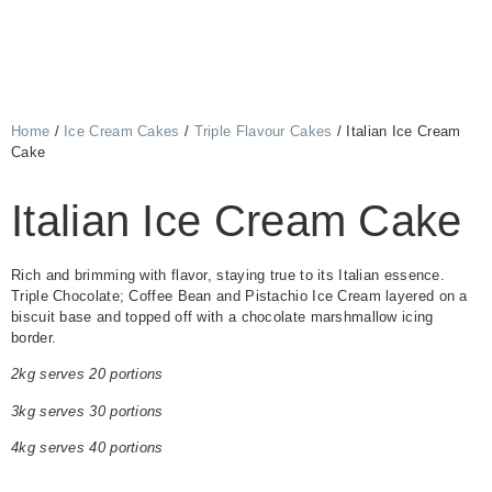
Home
/
Ice Cream Cakes
/
Triple Flavour Cakes
/ Italian Ice Cream
Cake
Italian Ice Cream Cake
Rich and brimming with flavor, staying true to its Italian essence.
Triple Chocolate; Coffee Bean and Pistachio Ice Cream layered on a
biscuit base and topped off with a chocolate marshmallow icing
border.
2kg serves 20 portions
3kg serves 30 portions
4kg serves 40 portions