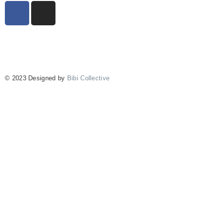
© 2023 Designed by
Bibi Collective