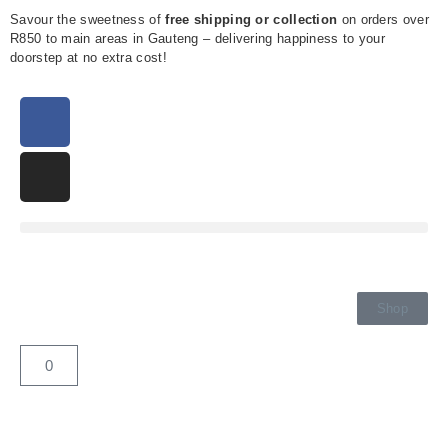
Savour the sweetness of
free shipping or collection
on orders over
R850 to main areas in Gauteng – delivering happiness to your
doorstep at no extra cost!
Shop
0