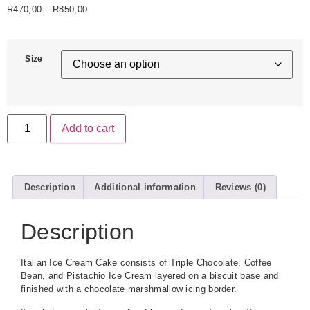
R
470,00
–
R
850,00
Size
Add to cart
Description
Additional information
Reviews (0)
Description
Italian Ice Cream Cake consists of Triple Chocolate, Coffee
Bean, and Pistachio Ice Cream layered on a biscuit base and
finished with a chocolate marshmallow icing border.