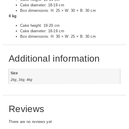
Cake diameter: 18-19 cm
Box dimensions: H: 25 × W: 30 × B: 30 cm
4 kg
Cake height: 19-20 cm
Cake diameter: 18-19 cm
Box dimensions: H: 30 × W: 25 × B: 30 cm
Additional information
Size
2kg, 3kg, 4kg
Reviews
There are no reviews yet.