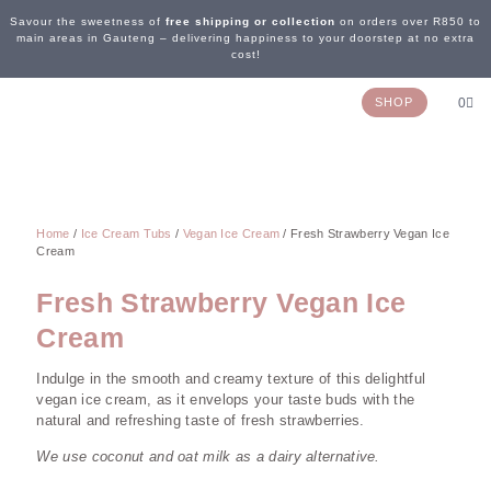
Savour the sweetness of
free shipping or collection
on orders over R850 to
main areas in Gauteng – delivering happiness to your doorstep at no extra
cost!
SHOP
0
OUR STORY
WEDDING & EVENTS
CONTACT US
Home
/
Ice Cream Tubs
/
Vegan Ice Cream
/ Fresh Strawberry Vegan Ice
Cream
Fresh Strawberry Vegan Ice
Cream
Indulge in the smooth and creamy texture of this delightful
vegan ice cream, as it envelops your taste buds with the
natural and refreshing taste of fresh strawberries.
We use coconut and oat milk as a dairy alternative.