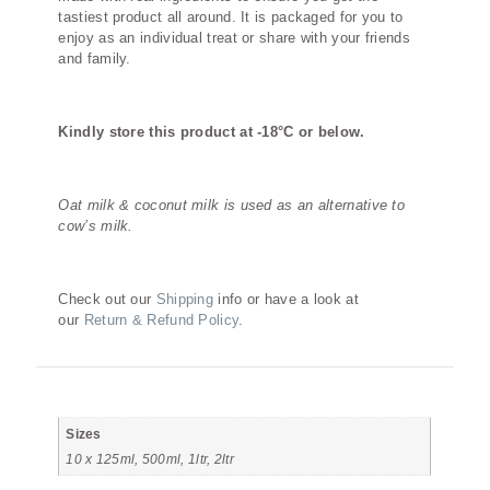
tastiest product all around. It is packaged for you to
enjoy as an individual treat or share with your friends
and family.
Kindly store this product at -18°C or below.
Oat milk & coconut milk is used as an alternative to
cow’s milk.
Check out our
Shipping
info or have a look at
our
Return & Refund Policy
.
Additional information
Sizes
10 x 125ml, 500ml, 1ltr, 2ltr