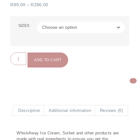
R
89,00
–
R
286,00
SIZES
ADD TO CART
Description
Additional information
Reviews (0)
Description
WhiskAway Ice Cream, Sorbet and other products are
made with real ingredients to ensure you get the