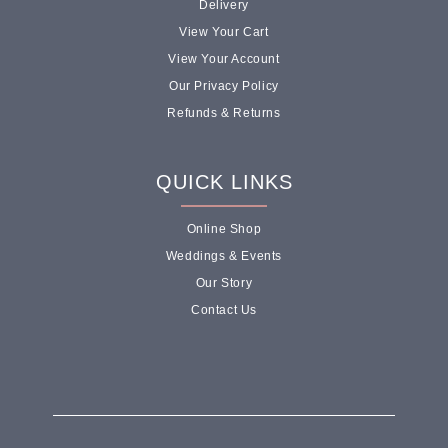
Delivery
View Your Cart
View Your Account
Our Privacy Policy
Refunds & Returns
QUICK LINKS
Online Shop
Weddings & Events
Our Story
Contact Us