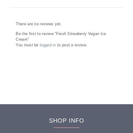
Reviews
There are no reviews yet.
Be the first to review “Fresh Strawberry Vegan Ice
Cream”
You must be
logged in
to post a review.
SHOP INFO