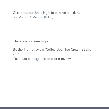
Check out our
Shipping
info or have a look at
our
Return & Refund Policy
.
Reviews
There are no reviews yet.
Be the first to review “Coffee Bean Ice Cream Sticks
x10”
You must be
logged in
to post a review.