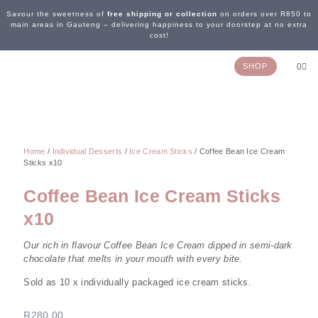
Savour the sweetness of
free shipping or collection
on orders over R850 to
main areas in Gauteng – delivering happiness to your doorstep at no extra
cost!
SHOP
0
OUR STORY
WEDDING & EVENTS
CONTACT US
Home
/
Individual Desserts
/
Ice Cream Sticks
/ Coffee Bean Ice Cream
Sticks x10
Coffee Bean Ice Cream Sticks
x10
Our rich in flavour Coffee Bean Ice Cream dipped in semi-dark
chocolate that melts in your mouth with every bite.
Sold as 10 x individually packaged ice cream sticks.
R
280,00