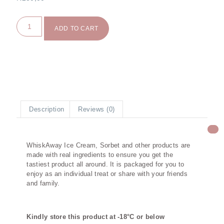
ADD TO CART
Description
Reviews (0)
Description
WhiskAway Ice Cream, Sorbet and other products are
made with real ingredients to ensure you get the
tastiest product all around. It is packaged for you to
enjoy as an individual treat or share with your friends
and family.
Kindly store this product at -18°C or below