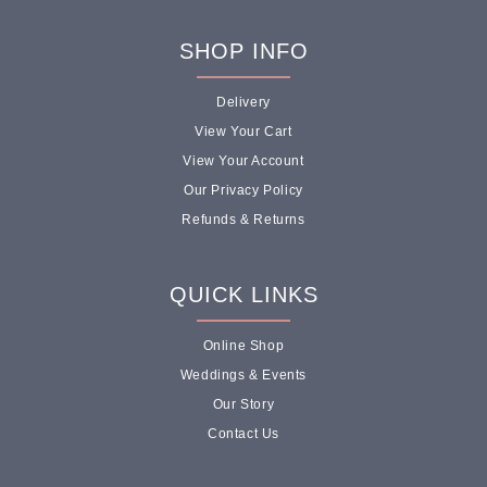
SHOP INFO
Delivery
View Your Cart
View Your Account
Our Privacy Policy
Refunds & Returns
QUICK LINKS
Online Shop
Weddings & Events
Our Story
Contact Us