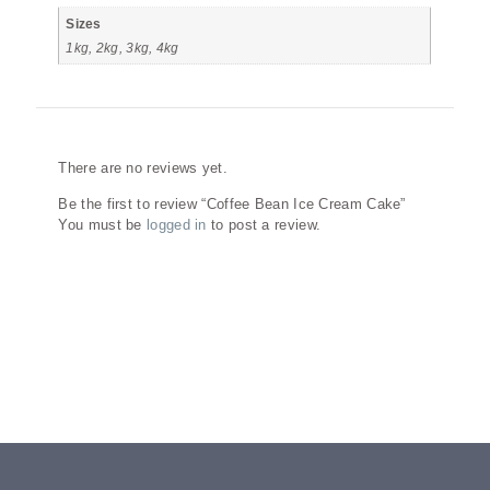
Sizes
1kg, 2kg, 3kg, 4kg
Reviews
There are no reviews yet.
Be the first to review “Coffee Bean Ice Cream Cake”
You must be
logged in
to post a review.