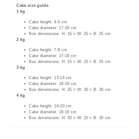
Cake size guide
1 kg
Cake height: 4-5 cm
Cake diameter: 17-18 cm
Box dimensions: H: 15 × W: 25 × B: 25 cm
2 kg
Cake height: 7-8 cm
Cake diameter: 17-18 cm
Box dimensions: H: 15 × W: 25 × B: 25 cm
3 kg
Cake height: 13-14 cm
Cake diameter: 18-19 cm
Box dimensions: H: 25 × W: 30 × B: 30 cm
4 kg
Cake height: 19-20 cm
Cake diameter: 18-19 cm
Box dimensions: H: 30 × W: 25 × B: 30 cm
Additional information