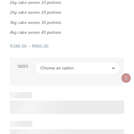
1kg cake serves 10 portions
2kg cake serves 20 portions
3kg cake serves 30 portions.
4kg cake serves 40 portions
R
280,00
–
R
850,00
SIZES