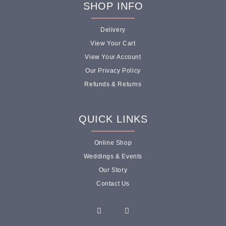
SHOP INFO
Delivery
View Your Cart
View Your Account
Our Privacy Policy
Refunds & Returns
QUICK LINKS
Online Shop
Weddings & Events
Our Story
Contact Us