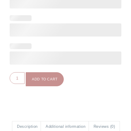
ADD TO CART
Description
Additional information
Reviews (0)