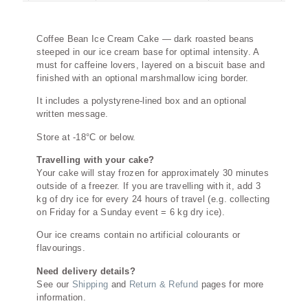
Description
Coffee Bean Ice Cream Cake — dark roasted beans
steeped in our ice cream base for optimal intensity. A
must for caffeine lovers, layered on a biscuit base and
finished with an optional marshmallow icing border.
It includes a polystyrene-lined box and an optional
written message.
Store at -18°C or below.
Travelling with your cake?
Your cake will stay frozen for approximately 30 minutes
outside of a freezer. If you are travelling with it, add 3
kg of dry ice for every 24 hours of travel (e.g. collecting
on Friday for a Sunday event = 6 kg dry ice).
Our ice creams contain no artificial colourants or
flavourings.
Need delivery details?
See our
Shipping
and
Return & Refund
pages for more
information.