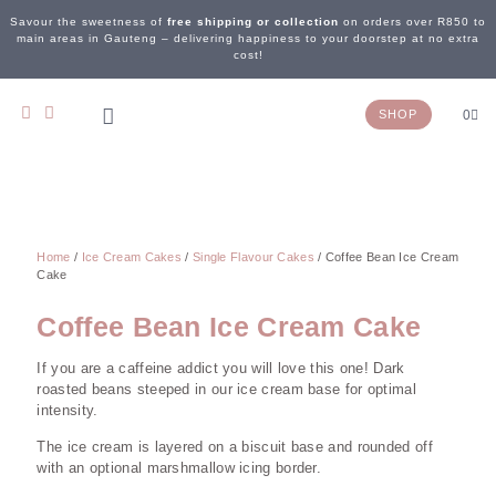
Savour the sweetness of
free shipping or collection
on orders over R850 to
main areas in Gauteng – delivering happiness to your doorstep at no extra
cost!
SHOP
0
OUR STORY
WEDDING & EVENTS
CONTACT US
Home
/
Ice Cream Cakes
/
Single Flavour Cakes
/ Coffee Bean Ice Cream
Cake
Coffee Bean Ice Cream Cake
If you are a caffeine addict you will love this one! Dark
roasted beans steeped in our ice cream base for optimal
intensity.
The ice cream is layered on a biscuit base and rounded off
with an optional marshmallow icing border.