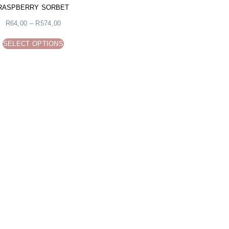
RASPBERRY SORBET
R
64,00
–
R
574,00
SELECT OPTIONS