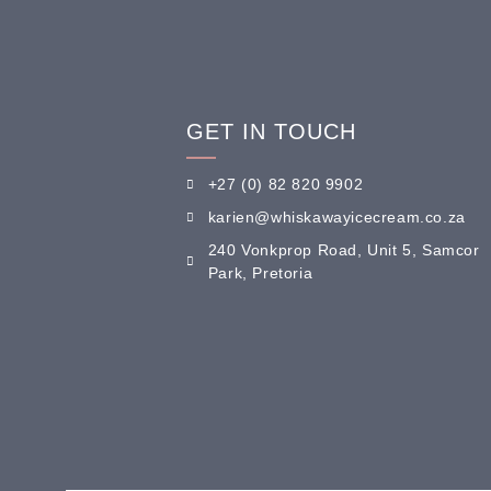
GET IN TOUCH
+27 (0) 82 820 9902
karien@whiskawayicecream.co.za
240 Vonkprop Road, Unit 5, Samcor
Park, Pretoria