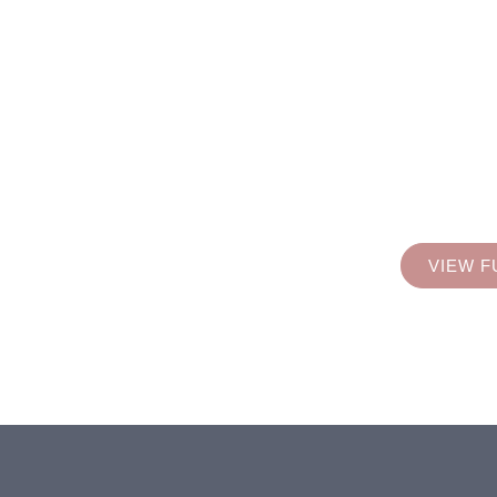
Craving more delightful indulgence? Our full shop awaits,
every desire. From velvety ice creams to heavenly desserts,
world of deliciousness – bec
VIEW F