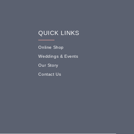
QUICK LINKS
Online Shop
Weddings & Events
Our Story
Contact Us