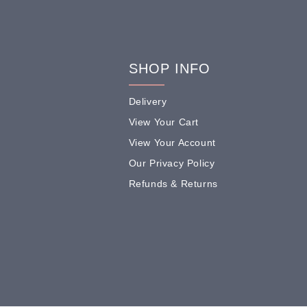
SHOP INFO
Delivery
View Your Cart
View Your Account
Our Privacy Policy
Refunds & Returns