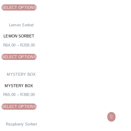
SELECT OPTIONS
LEMON SORBET
R
64,00
–
R
209,00
SELECT OPTIONS
MYSTERY BOX
R
65,00
–
R
390,00
SELECT OPTIONS