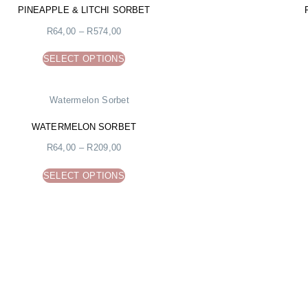
PINEAPPLE & LITCHI SORBET
R
64,00
–
R
574,00
SELECT OPTIONS
WATERMELON SORBET
R
64,00
–
R
209,00
SELECT OPTIONS