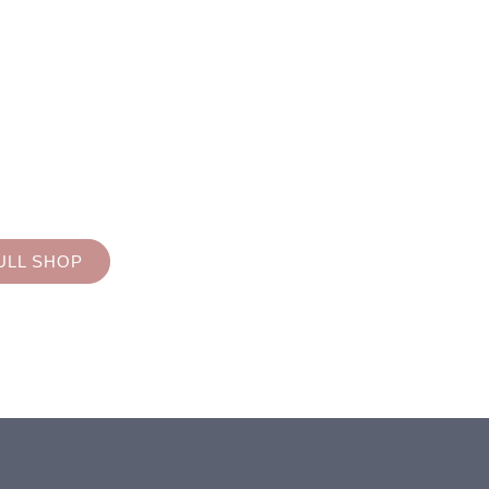
 brimming with a delectable array of treats that will satisfy
 the possibilities are endless. Step in and treat yourself to a
ause one taste is never enough.
ULL SHOP