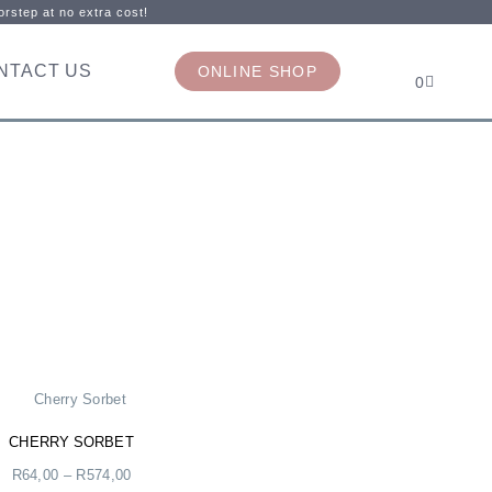
rstep at no extra cost!
NTACT US
ONLINE SHOP
0
CHERRY SORBET
R
64,00
–
R
574,00