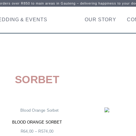
rders over R850 to main areas in Gauteng – delivering happiness to your doo
EDDING & EVENTS
OUR STORY
CO
SORBET
BLOOD ORANGE SORBET
R
64,00
–
R
574,00