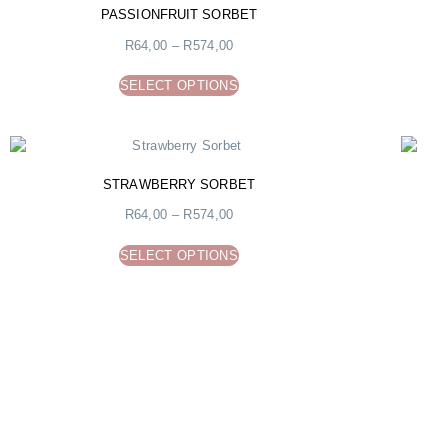
PASSIONFRUIT SORBET
R
64,00
–
R
574,00
SELECT OPTIONS
STRAWBERRY SORBET
R
64,00
–
R
574,00
SELECT OPTIONS