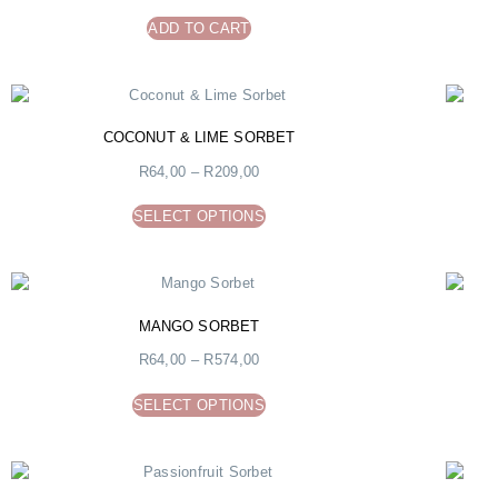
ADD TO CART
COCONUT & LIME SORBET
R
64,00
–
R
209,00
SELECT OPTIONS
MANGO SORBET
R
64,00
–
R
574,00
SELECT OPTIONS