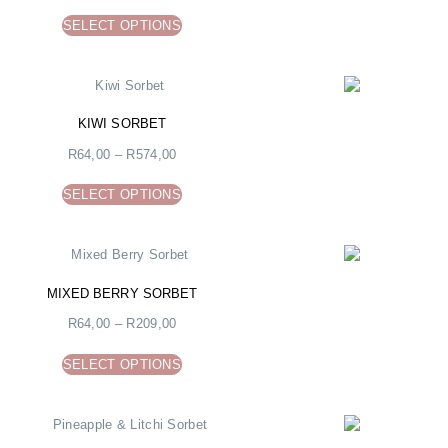
SELECT OPTIONS
KIWI SORBET
R
64,00
–
R
574,00
SELECT OPTIONS
MIXED BERRY SORBET
R
64,00
–
R
209,00
SELECT OPTIONS