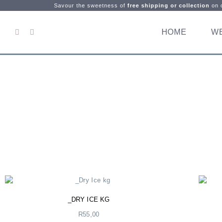
Savour the sweetness of
free shipping or collection
on o
HOME
W
_DRY ICE KG
R
55,00