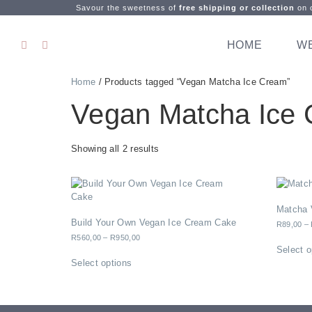
Savour the sweetness of
free shipping or collection
on o
HOME
W
Home
/ Products tagged “Vegan Matcha Ice Cream”
Vegan Matcha Ice
Showing all 2 results
Matcha 
Build Your Own Vegan Ice Cream Cake
R
89,00
–
R
560,00
–
R
950,00
Select o
Select options