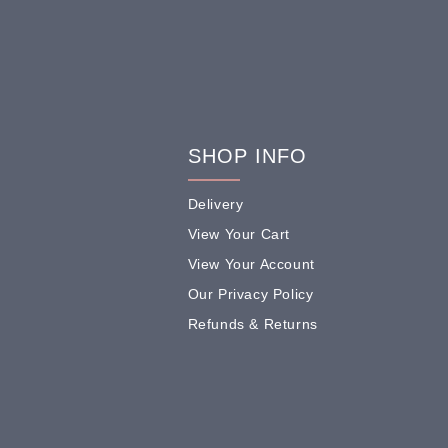
SHOP INFO
Delivery
View Your Cart
View Your Account
Our Privacy Policy
Refunds & Returns