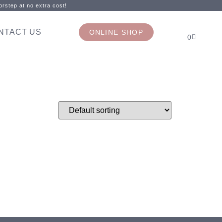
rstep at no extra cost!
NTACT US
ONLINE SHOP
0