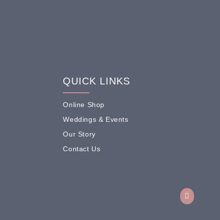
QUICK LINKS
Online Shop
Weddings & Events
Our Story
Contact Us