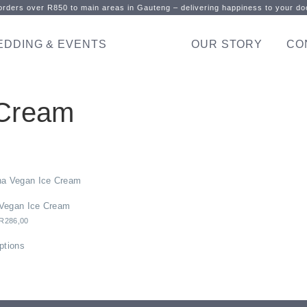
rders over R850 to main areas in Gauteng – delivering happiness to your doo
EDDING & EVENTS
OUR STORY
CO
 Cream
Vegan Ice Cream
R
286,00
ptions