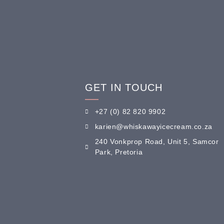
GET IN TOUCH
+27 (0) 82 820 9902
karien@whiskawayicecream.co.za
240 Vonkprop Road, Unit 5, Samcor
Park, Pretoria