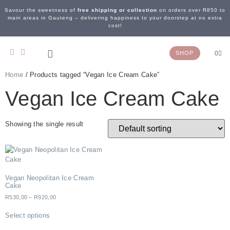
Savour the sweetness of
free shipping or collection
on orders over R850 to
main areas in Gauteng – delivering happiness to your doorstep at no extra
cost!
SHOP
0
Home
/ Products tagged “Vegan Ice Cream Cake”
OUR STORY
WEDDING & EVENTS
CONTACT US
Vegan Ice Cream Cake
Showing the single result
Vegan Neopolitan Ice Cream
Cake
R
530,00
–
R
920,00
Select options