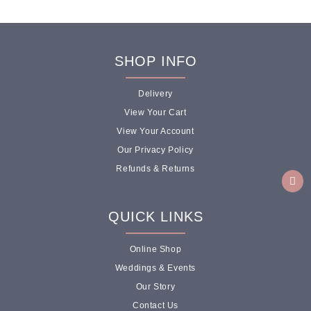
SHOP INFO
Delivery
View Your Cart
View Your Account
Our Privacy Policy
Refunds & Returns
QUICK LINKS
Online Shop
Weddings & Events
Our Story
Contact Us