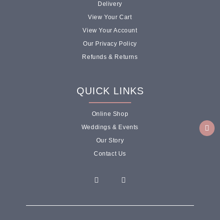
Delivery
View Your Cart
View Your Account
Our Privacy Policy
Refunds & Returns
QUICK LINKS
Online Shop
Weddings & Events
Our Story
Contact Us