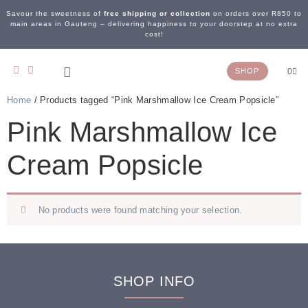
Savour the sweetness of
free shipping or collection
on orders over R850 to
main areas in Gauteng – delivering happiness to your doorstep at no extra
cost!
SHOP
0
Home
/ Products tagged “Pink Marshmallow Ice Cream Popsicle”
OUR STORY
WEDDING & EVENTS
CONTACT US
Pink Marshmallow Ice
Cream Popsicle
No products were found matching your selection.
SHOP INFO