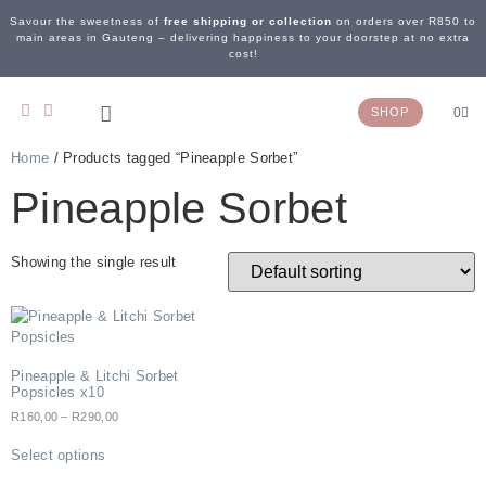
Savour the sweetness of
free shipping or collection
on orders over R850 to
main areas in Gauteng – delivering happiness to your doorstep at no extra
cost!
SHOP
0
Home
/ Products tagged “Pineapple Sorbet”
OUR STORY
WEDDING & EVENTS
CONTACT US
Pineapple Sorbet
Showing the single result
Pineapple & Litchi Sorbet
Popsicles x10
R
160,00
–
R
290,00
Select options