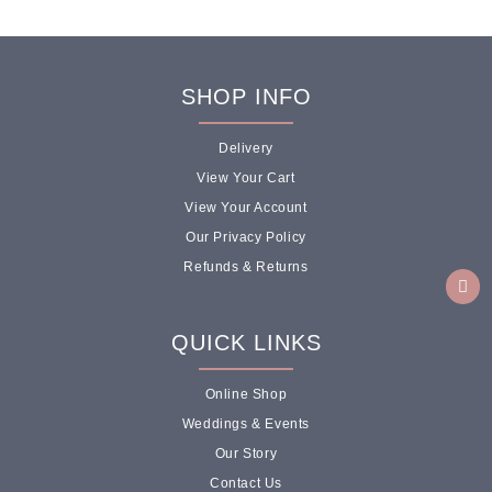
SHOP INFO
Delivery
View Your Cart
View Your Account
Our Privacy Policy
Refunds & Returns
QUICK LINKS
Online Shop
Weddings & Events
Our Story
Contact Us