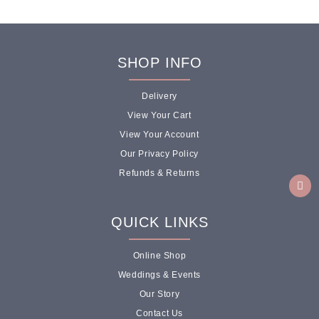
SHOP INFO
Delivery
View Your Cart
View Your Account
Our Privacy Policy
Refunds & Returns
QUICK LINKS
Online Shop
Weddings & Events
Our Story
Contact Us