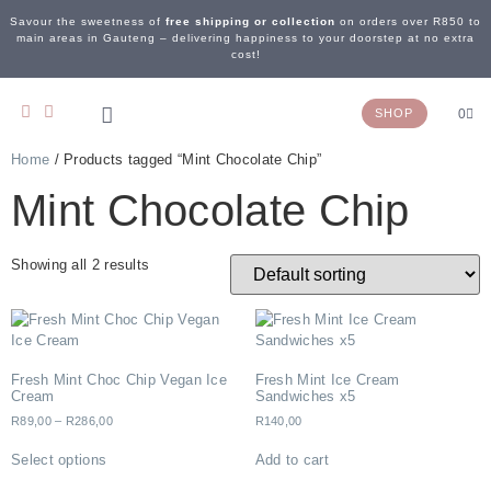
Savour the sweetness of
free shipping or collection
on orders over R850 to
main areas in Gauteng – delivering happiness to your doorstep at no extra
cost!
SHOP
0
Home
/ Products tagged “Mint Chocolate Chip”
OUR STORY
WEDDING & EVENTS
CONTACT US
Mint Chocolate Chip
Showing all 2 results
Fresh Mint Choc Chip Vegan Ice
Fresh Mint Ice Cream
Cream
Sandwiches x5
R
89,00
–
R
286,00
R
140,00
Select options
Add to cart