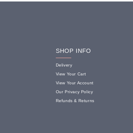
SHOP INFO
Delivery
View Your Cart
View Your Account
Our Privacy Policy
Refunds & Returns