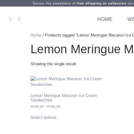
Savour the sweetness of
free shipping or collection
on o
HOME
W
Home
/ Products tagged “Lemon Meringue Macaron Ice 
Lemon Meringue M
Showing the single result
Lemon Meringue Macaron Ice Cream
Sandwiches
R
200,00
–
R
365,00
Select options