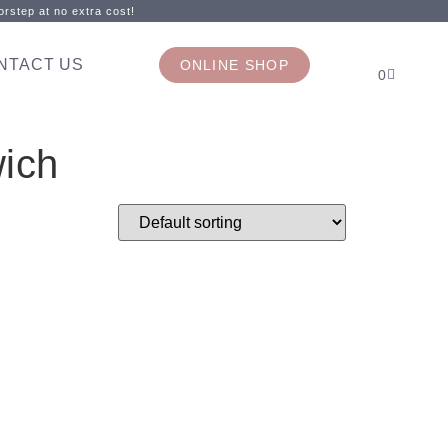
rstep at no extra cost!
NTACT US
ONLINE SHOP
0
ich