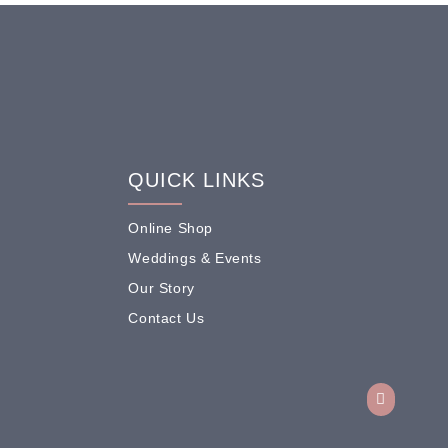
QUICK LINKS
Online Shop
Weddings & Events
Our Story
Contact Us