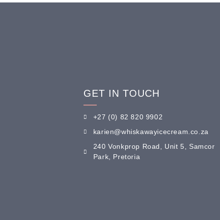
GET IN TOUCH
+27 (0) 82 820 9902
karien@whiskawayicecream.co.za
240 Vonkprop Road, Unit 5, Samcor
Park, Pretoria