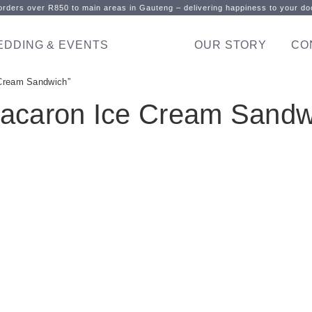
rders over R850 to main areas in Gauteng – delivering happiness to your doo
EDDING & EVENTS
OUR STORY
CO
Cream Sandwich”
acaron Ice Cream Sandw