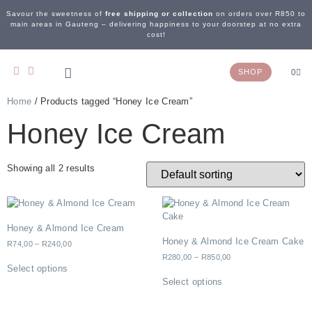
Savour the sweetness of
free shipping or collection
on orders over R850 to
main areas in Gauteng – delivering happiness to your doorstep at no extra
cost!
SHOP
0
Home
/ Products tagged “Honey Ice Cream”
OUR STORY
WEDDING & EVENTS
CONTACT US
Honey Ice Cream
Showing all 2 results
Honey & Almond Ice Cream
Honey & Almond Ice Cream Cake
R
74,00
–
R
240,00
R
280,00
–
R
850,00
Select options
Select options