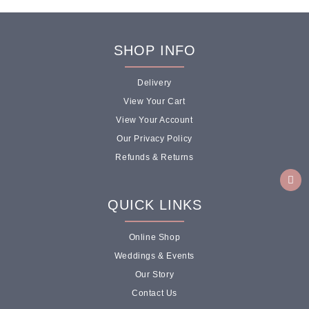
SHOP INFO
Delivery
View Your Cart
View Your Account
Our Privacy Policy
Refunds & Returns
QUICK LINKS
Online Shop
Weddings & Events
Our Story
Contact Us