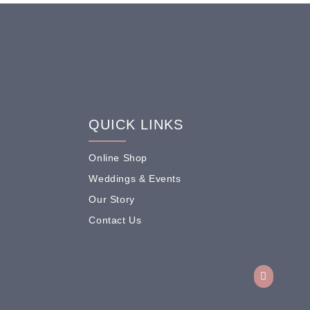
QUICK LINKS
Online Shop
Weddings & Events
Our Story
Contact Us