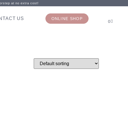
rstep at no extra cost!
NTACT US
ONLINE SHOP
0