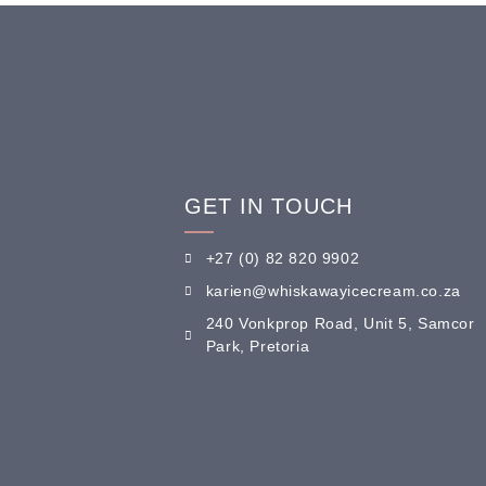
GET IN TOUCH
+27 (0) 82 820 9902
karien@whiskawayicecream.co.za
240 Vonkprop Road, Unit 5, Samcor
Park, Pretoria