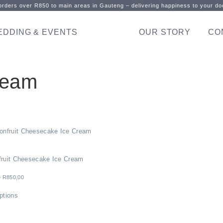
rders over R850 to main areas in Gauteng – delivering happiness to your doo
EDDING & EVENTS
OUR STORY
CO
ream
fruit Cheesecake Ice Cream
–
R
850,00
ptions