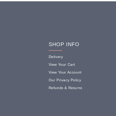
SHOP INFO
Delivery
View Your Cart
View Your Account
Our Privacy Policy
Refunds & Returns