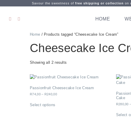
Savour the sweetness of
free shipping or collection
on o
HOME
W
Home
/ Products tagged “Cheesecake Ice Cream”
Cheesecake Ice C
Showing all 2 results
Passionfruit Cheesecake Ice Cream
Passion
R
74,00
–
R
240,00
Cake
R
280,00
Select options
Select o