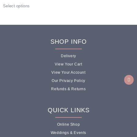
Select options
SHOP INFO
Delivery
View Your Cart
View Your Account
Our Privacy Policy
Refunds & Returns
QUICK LINKS
Online Shop
Weddings & Events