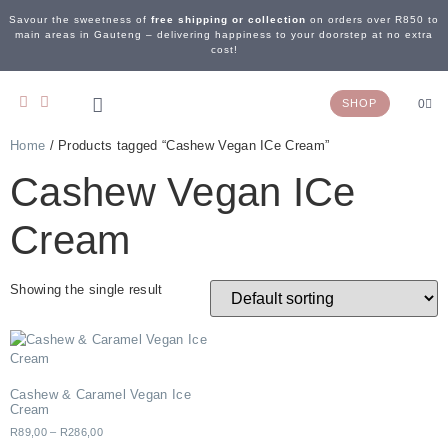
Savour the sweetness of
free shipping or collection
on orders over R850 to
main areas in Gauteng – delivering happiness to your doorstep at no extra
cost!
SHOP
0
Home
/ Products tagged “Cashew Vegan ICe Cream”
OUR STORY
WEDDING & EVENTS
CONTACT US
Cashew Vegan ICe
Cream
Showing the single result
Cashew & Caramel Vegan Ice
Cream
R
89,00
–
R
286,00